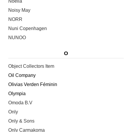
Noella
Noisy May
NORR
Nuni Copenhagen
NUNOO
O
Object Collectors Item
Oil Company
Olivias Verden Féminin
Olympia
Omoda B.V
Only
Only & Sons
Only Carmakoma