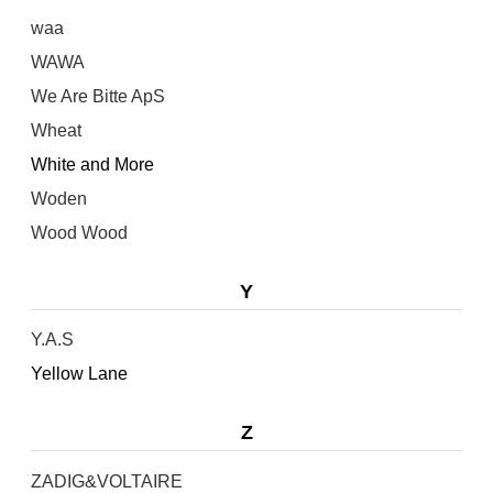
waa
WAWA
We Are Bitte ApS
Wheat
White and More
Woden
Wood Wood
Y
Y.A.S
Yellow Lane
Z
ZADIG&VOLTAIRE