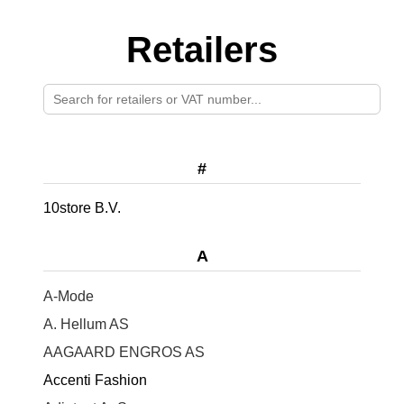
Retailers
#
10store B.V.
A
A-Mode
A. Hellum AS
AAGAARD ENGROS AS
Accenti Fashion