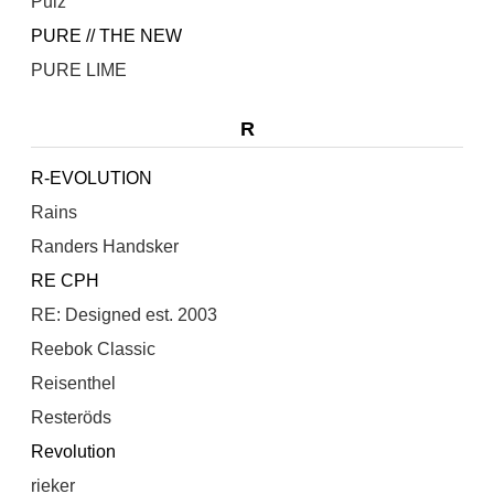
Pulz
PURE // THE NEW
PURE LIME
R
R-EVOLUTION
Rains
Randers Handsker
RE CPH
RE: Designed est. 2003
Reebok Classic
Reisenthel
Resteröds
Revolution
rieker