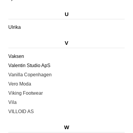
U
Ulrika
V
Vaksen
Valentin Studio ApS
Vanilla Copenhagen
Vero Moda
Viking Footwear
Vila
VILLOID AS
W