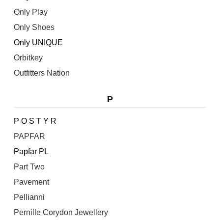
Only Play
Only Shoes
Only UNIQUE
Orbitkey
Outfitters Nation
P
P O S T Y R
PAPFAR
Papfar PL
Part Two
Pavement
Pellianni
Pernille Corydon Jewellery