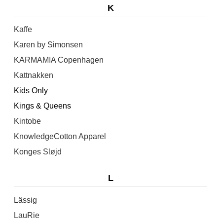
K
Kaffe
Karen by Simonsen
KARMAMIA Copenhagen
Kattnakken
Kids Only
Kings & Queens
Kintobe
KnowledgeCotton Apparel
Konges Sløjd
L
Lässig
LauRie