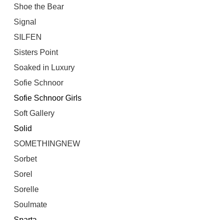
Shoe the Bear
Signal
SILFEN
Sisters Point
Soaked in Luxury
Sofie Schnoor
Sofie Schnoor Girls
Soft Gallery
Solid
SOMETHINGNEW
Sorbet
Sorel
Sorelle
Soulmate
Sparta