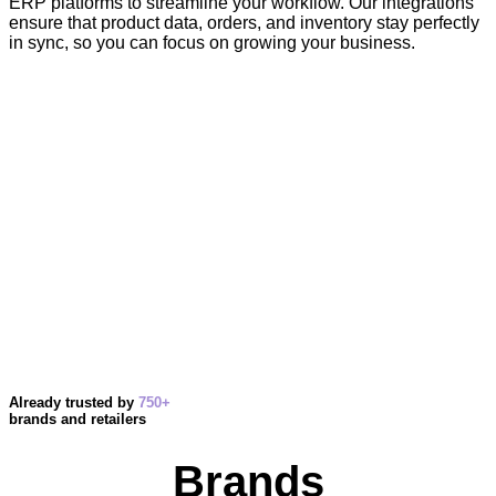
ERP platforms to streamline your workflow. Our integrations
ensure that product data, orders, and inventory stay perfectly
in sync, so you can focus on growing your business.
Already trusted by
750+
brands and retailers
Brands