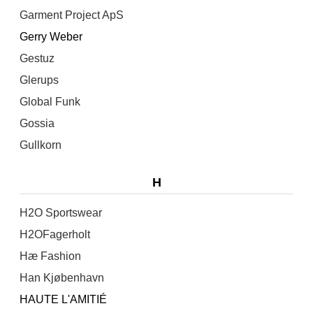
Garment Project ApS
Gerry Weber
Gestuz
Glerups
Global Funk
Gossia
Gullkorn
H
H2O Sportswear
H2OFagerholt
Hæ Fashion
Han Kjøbenhavn
HAUTE L'AMITIÉ