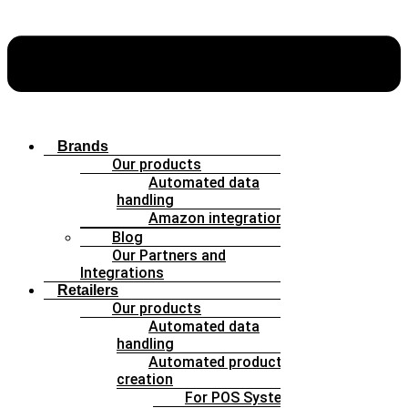
Brands
Our products
Automated data
handling
Amazon integration
Blog
Our Partners and
Integrations
Retailers
Our products
Automated data
handling
Automated product
creation
For POS Systems