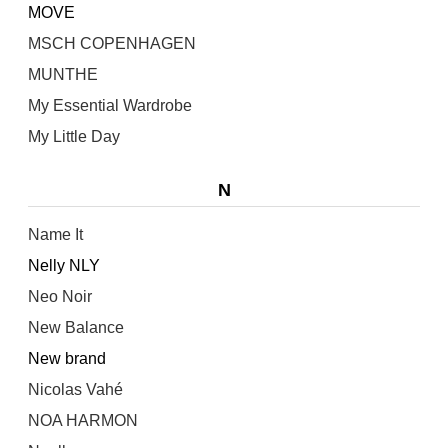
MOVE
MSCH COPENHAGEN
MUNTHE
My Essential Wardrobe
My Little Day
N
Name It
Nelly NLY
Neo Noir
New Balance
New brand
Nicolas Vahé
NOA HARMON