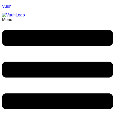
Vuuh
Menu