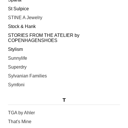
St Sulpice
STINE A Jewelry
Stock & Hank
STORIES FROM THE ATELIER by
COPENHAGENSHOES
Stylism
Sunnylife
Superdry
Sylvanian Families
Symfoni
T
TGA by Ahler
That's Mine