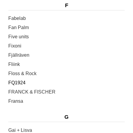
F
Fabelab
Fan Palm
Five units
Fixoni
Fjällräven
Fliink
Floss & Rock
FQ1924
FRANCK & FISCHER
Fransa
G
Gai + Lisva