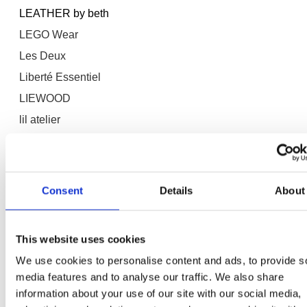
LEATHER by beth
LEGO Wear
Les Deux
Liberté Essentiel
LIEWOOD
lil atelier
Lil' Atelier
Lilatelier
LMTD
Consent
Details
About
Lollys Laundry
Lorena Canals
This website uses cookies
Lounge Nine
We use cookies to personalise content and ads, to provide s
LOVE&DIVINE
media features and to analyse our traffic. We also share
Lovelies
information about your use of our site with our social media,