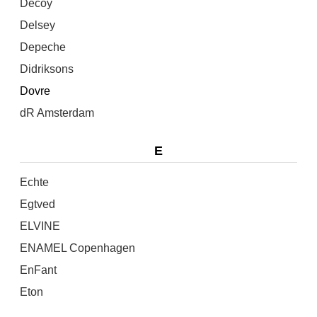
Decoy
Delsey
Depeche
Didriksons
Dovre
dR Amsterdam
E
Echte
Egtved
ELVINE
ENAMEL Copenhagen
EnFant
Eton