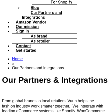
For Shopify
Blog
Our Partners and
Integrations
Amazon Vendor
Our mission
Sign in
As brand
As retailer
Contact
Get started
Home
»
Our Partners and Integrations
Our Partners & Integrations
From global brands to local retailers, Vuuh helps the
fashion industry work smarter together. We integrate with
leading eCommerce systems like Shopify, WooCommerce,