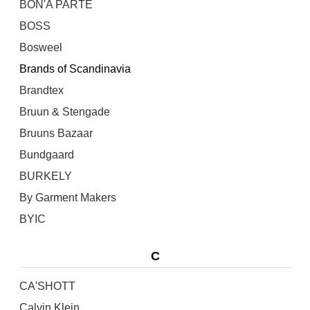
BON'A PARTE
BOSS
Bosweel
Brands of Scandinavia
Brandtex
Bruun & Stengade
Bruuns Bazaar
Bundgaard
BURKELY
By Garment Makers
BYIC
C
CA'SHOTT
Calvin Klein