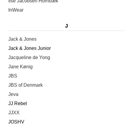
Ilse Jacobsen Hornbæk
InWear
J
Jack & Jones
Jack & Jones Junior
Jacqueline de Yong
Jane Kønig
JBS
JBS of Denmark
Jeva
JJ Rebel
JJXX
JOSHV