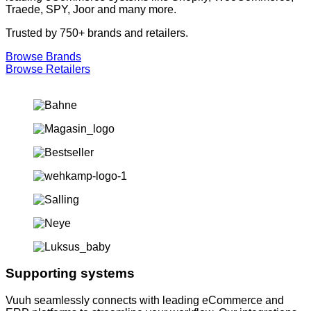
Traede, SPY, Joor and many more.
Trusted by 750+ brands and retailers.
Browse Brands
Browse Retailers
Supporting systems
Vuuh seamlessly connects with leading eCommerce and