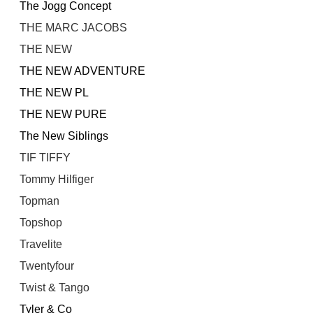
The Jogg Concept
THE MARC JACOBS
THE NEW
THE NEW ADVENTURE
THE NEW PL
THE NEW PURE
The New Siblings
TIF TIFFY
Tommy Hilfiger
Topman
Topshop
Travelite
Twentyfour
Twist & Tango
Tyler & Co