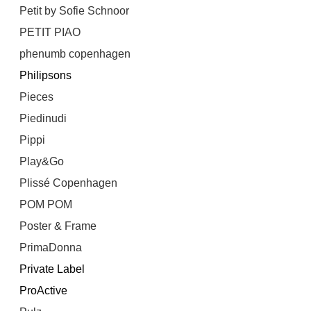
Petit by Sofie Schnoor
PETIT PIAO
phenumb copenhagen
Philipsons
Pieces
Piedinudi
Pippi
Play&Go
Plissé Copenhagen
POM POM
Poster & Frame
PrimaDonna
Private Label
ProActive