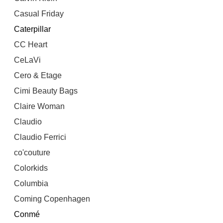
Casual Friday
Caterpillar
CC Heart
CeLaVi
Cero & Etage
Cimi Beauty Bags
Claire Woman
Claudio
Claudio Ferrici
co'couture
Colorkids
Columbia
Coming Copenhagen
Conmé