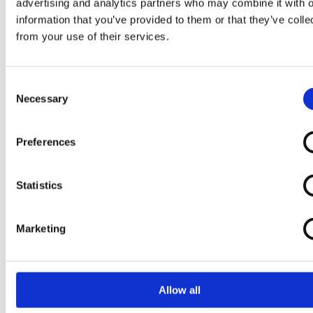
advertising and analytics partners who may combine it with o
Lovely Linen
information that you’ve provided to them or that they’ve colle
LYKKELAND ateliér
from your use of their services.
M
Consent
Maanesten A/S
Necessary
Selection
Mads Christensen
Mads Nørgaard - Copenhagen A/S
Preferences
MAMA.LICIOUS
Marathon
Statistics
Marie Jo
Markberg
Marketing
MarMar Copenhagen
Marta du chateau
Masai
Allow all
Matinique