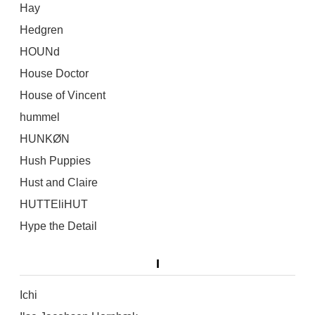
Hay
Hedgren
HOUNd
House Doctor
House of Vincent
hummel
HUNKØN
Hush Puppies
Hust and Claire
HUTTEliHUT
Hype the Detail
I
Ichi