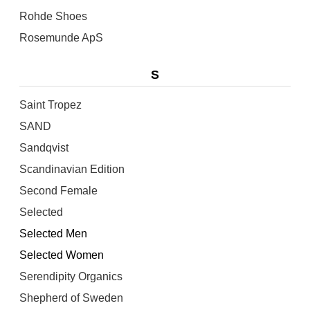
Rohde Shoes
Rosemunde ApS
S
Saint Tropez
SAND
Sandqvist
Scandinavian Edition
Second Female
Selected
Selected Men
Selected Women
Serendipity Organics
Shepherd of Sweden