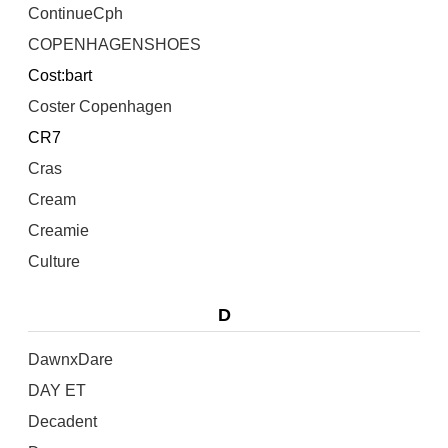
ContinueCph
COPENHAGENSHOES
Cost:bart
Coster Copenhagen
CR7
Cras
Cream
Creamie
Culture
D
DawnxDare
DAY ET
Decadent