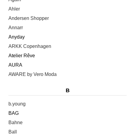
Ahler
Andersen Shopper
Annarr
Anyday
ARKK Copenhagen
Atelier Rêve
AURA
AWARE by Vero Moda
B
b.young
BAG
Bahne
Ball