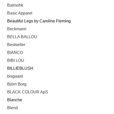
Balmohk
Basic Apparel
Beautiful Legs by Caroline Fleming
Beckmann
BELLA BALLOU
Bestseller
BIANCO
BIBI LOU
BILLIEBLUSH
bisgaard
Björn Borg
BLACK COLOUR ApS
Blanche
Blend