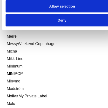
Allow selection
mbyM
Mellow Moon
Deny
MELTON
Meraki
Merrell
MessyWeekend Copenhagen
Micha
Mikk-Line
Minimum
MINIPOP
Minymo
Modström
Molly&My Private Label
Molo