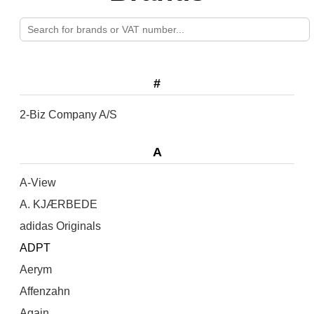
#
2-Biz Company A/S
A
A-View
A. KJÆRBEDE
adidas Originals
ADPT
Aerym
Affenzahn
Again